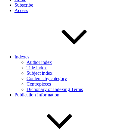
Subscribe
Access
Indexes
Author index
Title index
Subject index
Contents by category
Centrepieces
Dictionary of Indexing Terms
Publication Information