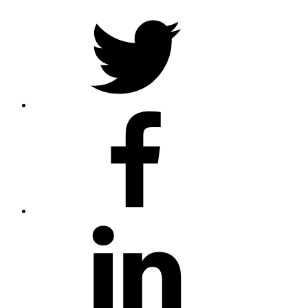
Twitter
Facebook
LinkedIn