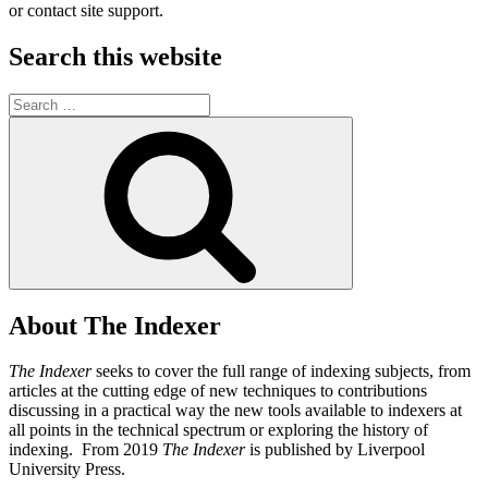
or contact site support.
Search this website
Search
for:
Search
About The Indexer
The Indexer
seeks to cover the full range of indexing subjects, from
articles at the cutting edge of new techniques to contributions
discussing in a practical way the new tools available to indexers at
all points in the technical spectrum or exploring the history of
indexing. From 2019
The Indexer
is published by Liverpool
University Press.