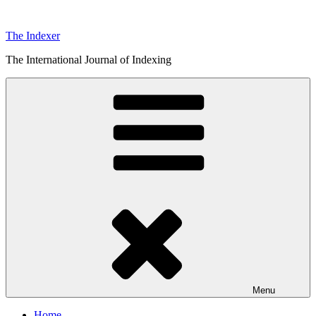
Skip
to
The Indexer
content
The International Journal of Indexing
Menu
Home