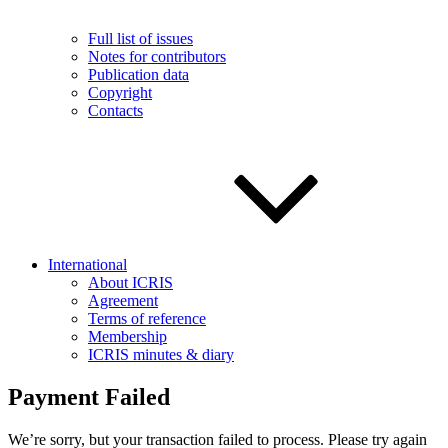
Full list of issues
Notes for contributors
Publication data
Copyright
Contacts
International
About ICRIS
Agreement
Terms of reference
Membership
ICRIS minutes & diary
Payment Failed
We’re sorry, but your transaction failed to process. Please try again